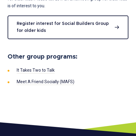
is of interest to you.
Register interest for Social Builders Group
for older kids
Other group programs:
It Takes Two to Talk
Meet A Friend Socially (MAFS)