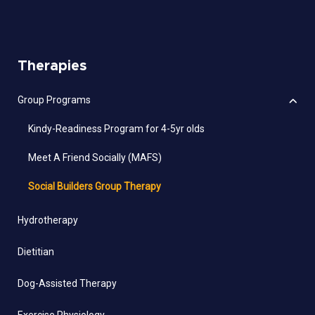
Therapies
Group Programs
Kindy-Readiness Program for 4-5yr olds
Meet A Friend Socially (MAFS)
Social Builders Group Therapy
Hydrotherapy
Dietitian
Dog-Assisted Therapy