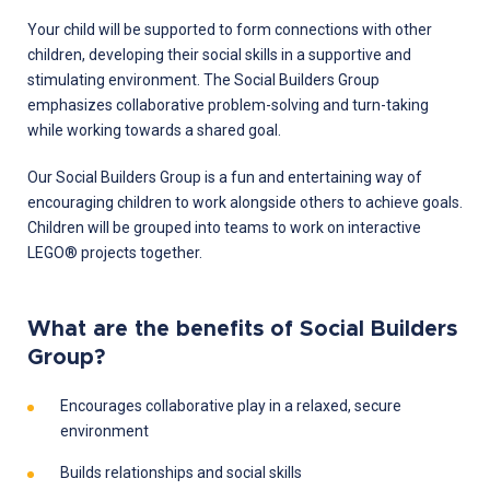
Your child will be supported to form connections with other
children, developing their social skills in a supportive and
stimulating environment. The Social Builders Group
emphasizes collaborative problem-solving and turn-taking
while working towards a shared goal.
Our Social Builders Group is a fun and entertaining way of
encouraging children to work alongside others to achieve goals.
Children will be grouped into teams to work on interactive
LEGO® projects together.
What are the benefits of Social Builders
Group?
Encourages collaborative play in a relaxed, secure
environment
Builds relationships and social skills