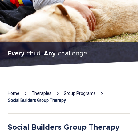
Every
child.
Any
challenge.
Mai
Home
Therapies
Group Programs
Con
Social Builders Group Therapy
Social Builders Group Therapy