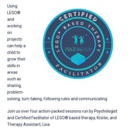
Using
LEGO®
and
working
on
projects
can help a
child to
grow their
skills in
areas
such as
sharing,
problem-
solving, turn-taking, following rules and communicating.
Join us over four action-packed sessions run by
Psychologist
and Certified Facilitator of LEGO® based therapy, Kristie, and
Therapy Assistant, Lisa.