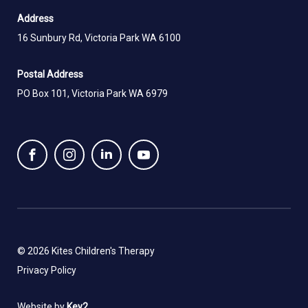
Address
16 Sunbury Rd, Victoria Park WA 6100
Postal Address
PO Box 101, Victoria Park WA 6979
© 2026 Kites Children's Therapy
Privacy Policy
Website by
Key2