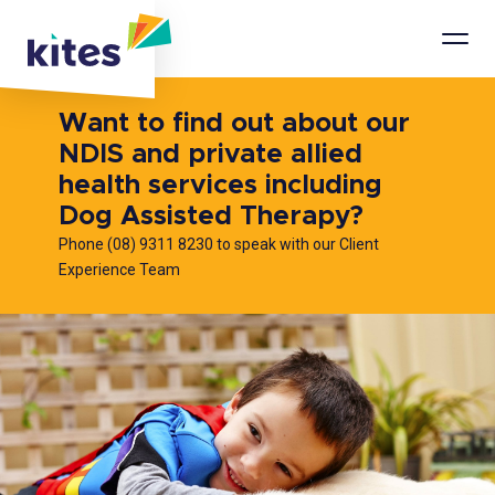
Mobi
Men
Want to find out about our
NDIS and private allied
health services including
Dog Assisted Therapy?
Phone (08) 9311 8230 to speak with our Client
Experience Team