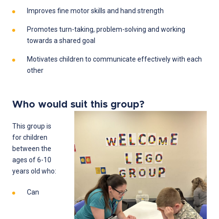
Improves fine motor skills and hand strength
Promotes turn-taking, problem-solving and working
towards a shared goal
Motivates children to communicate effectively with each
other
Who would suit this group?
This group is
for children
between the
ages of 6-10
years old who:
Can