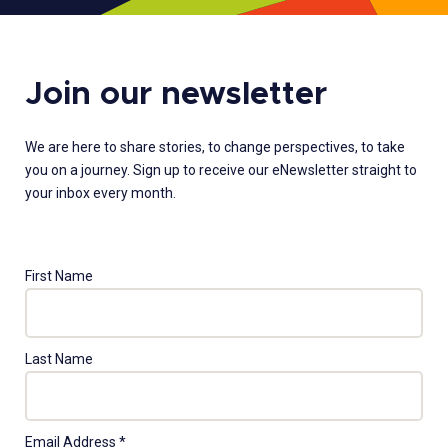
Join our newsletter
We are here to share stories, to change perspectives, to take
you on a journey. Sign up to receive our eNewsletter straight to
your inbox every month.
First Name
Last Name
Email Address
*