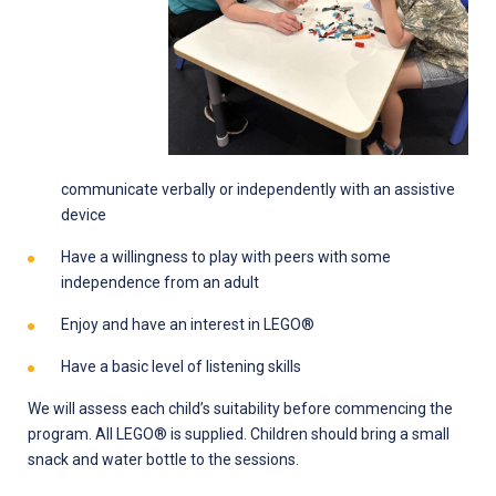
communicate verbally or independently with an assistive
device
Have a willingness to play with peers with some
independence from an adult
Enjoy and have an interest in LEGO®
Have a basic level of listening skills
We will assess each child’s suitability before commencing the
program. All LEGO® is supplied. Children should bring a small
snack and water bottle to the sessions.