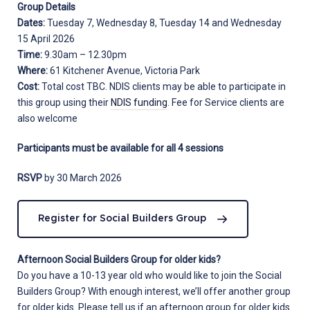
Group Details
Dates:
Tuesday 7, Wednesday 8, Tuesday 14 and Wednesday
15 April 2026
Time:
9.30am – 12.30pm
Where:
61 Kitchener Avenue, Victoria Park
Cost:
Total cost TBC. NDIS clients may be able to participate in
this group using their
NDIS funding
. Fee for Service clients are
also welcome
Participants must be available for all 4 sessions
RSVP
by 30 March 2026
Register for Social Builders Group
Afternoon Social Builders Group for older kids?
Do you have a 10-13 year old who would like to join the Social
Builders Group? With enough interest, we’ll offer another group
for older kids. Please tell us if an afternoon group for older kids