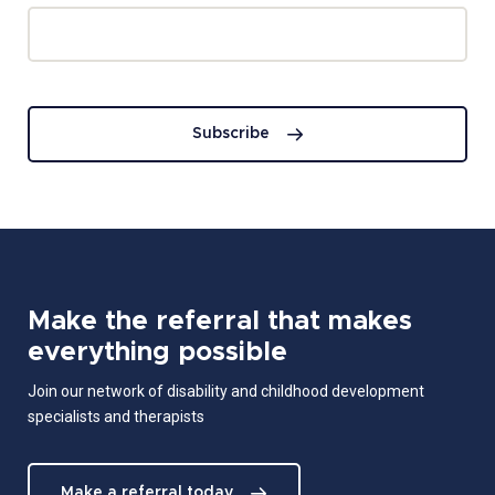
Subscribe
Make the referral that makes
everything possible
Join our network of disability and childhood development
specialists and therapists
Make a referral today