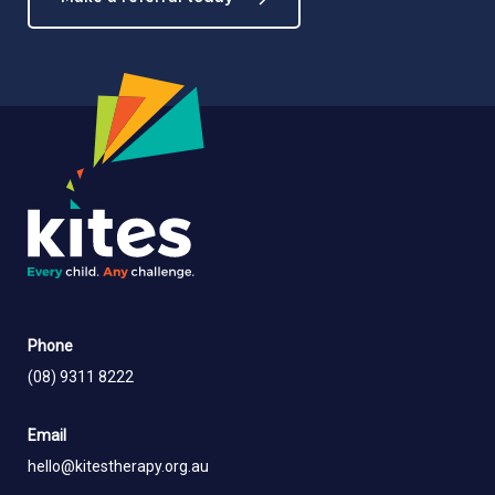
Phone
(08) 9311 8222
Email
hello@kitestherapy.org.au