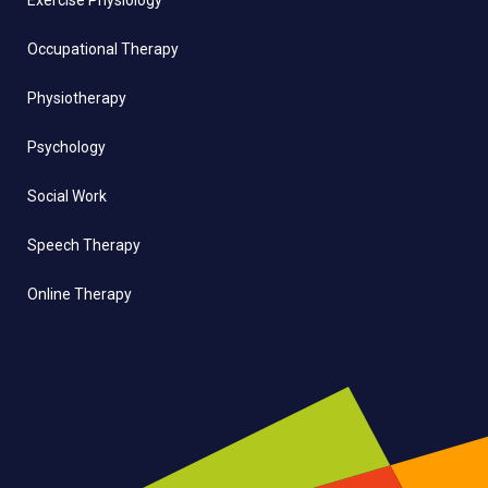
Exercise Physiology
Occupational Therapy
Physiotherapy
Psychology
Social Work
Speech Therapy
Online Therapy