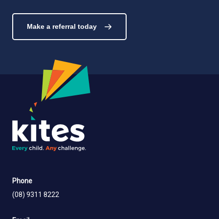
Make a referral today
Phone
(08) 9311 8222