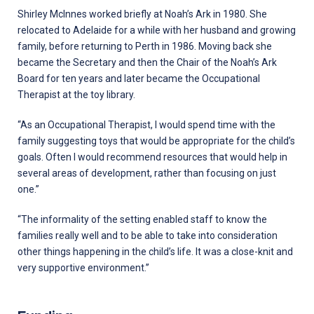
Shirley McInnes worked briefly at Noah’s Ark in 1980. She
relocated to Adelaide for a while with her husband and growing
family, before returning to Perth in 1986. Moving back she
became the Secretary and then the Chair of the Noah’s Ark
Board for ten years and later became the Occupational
Therapist at the toy library.
“As an Occupational Therapist, I would spend time with the
family suggesting toys that would be appropriate for the child’s
goals. Often I would recommend resources that would help in
several areas of development, rather than focusing on just
one.”
“The informality of the setting enabled staff to know the
families really well and to be able to take into consideration
other things happening in the child’s life. It was a close-knit and
very supportive environment.’’