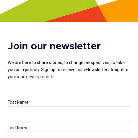
Join our newsletter
We are here to share stories, to change perspectives, to take
you on a journey. Sign up to receive our eNewsletter straight to
your inbox every month.
First Name
Last Name