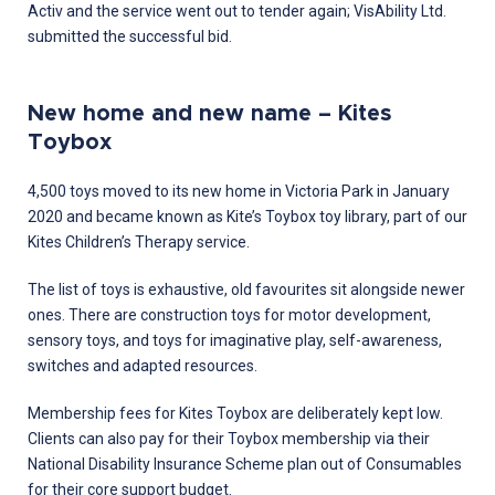
Activ and the service went out to tender again; VisAbility Ltd.
submitted the successful bid.
New home and new name – Kites
Toybox
4,500 toys moved to its new home in Victoria Park in January
2020 and became known as Kite’s Toybox toy library, part of our
Kites Children’s Therapy service.
The list of toys is exhaustive, old favourites sit alongside newer
ones. There are construction toys for motor development,
sensory toys, and toys for imaginative play, self-awareness,
switches and adapted resources.
Membership fees for Kites Toybox are deliberately kept low.
Clients can also pay for their Toybox membership via their
National Disability Insurance Scheme plan out of Consumables
for their core support budget.