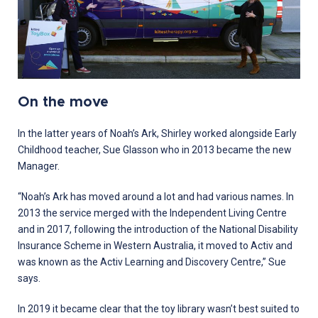
On the move
In the latter years of Noah’s Ark, Shirley worked alongside Early
Childhood teacher, Sue Glasson who in 2013 became the new
Manager.
“Noah’s Ark has moved around a lot and had various names. In
2013 the service merged with the Independent Living Centre
and in 2017, following the introduction of the National Disability
Insurance Scheme in Western Australia, it moved to Activ and
was known as the Activ Learning and Discovery Centre,” Sue
says.
In 2019 it became clear that the toy library wasn’t best suited to