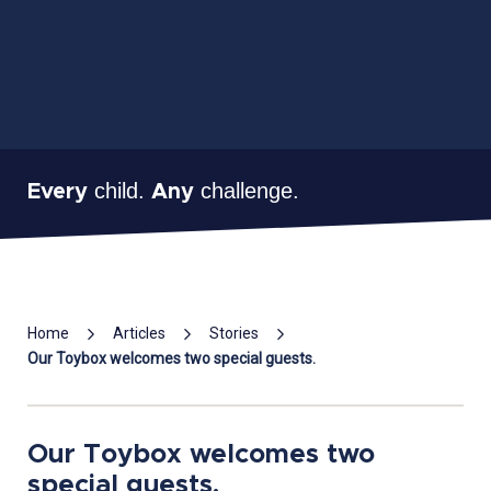
child.
challenge.
Every
Any
Mai
Home
Articles
Stories
Con
Our Toybox welcomes two special guests.
Our Toybox welcomes two
special guests.