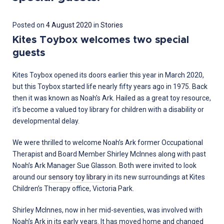
28
Posted on
4 August 2020
in
Stories
March
Kites Toybox welcomes two special
2022
guests
Kites Toybox opened its doors earlier this year in March 2020,
but this Toybox started life nearly fifty years ago in 1975. Back
then it was known as Noah’s Ark. Hailed as a great toy resource,
it’s become a valued toy library for children with a disability or
developmental delay.
We were thrilled to welcome Noah’s Ark former Occupational
Therapist and Board Member Shirley McInnes along with past
Noah’s Ark Manager Sue Glasson. Both were invited to look
around our
sensory toy library
in its new surroundings at Kites
Children’s Therapy office, Victoria Park.
Shirley McInnes, now in her mid-seventies, was involved with
Noah’s Ark in its early years. It has moved home and changed