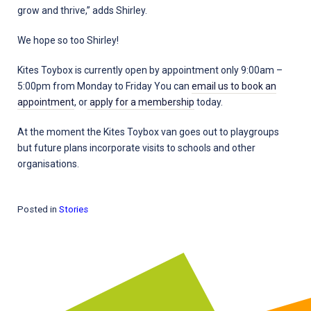
grow and thrive,” adds Shirley.
We hope so too Shirley!
Kites Toybox is currently open by appointment only 9:00am –
5:00pm from Monday to Friday You can
email us to book an
appointment
, or
apply for a membership
today.
At the moment the Kites Toybox van goes out to playgroups
but future plans incorporate visits to schools and other
organisations.
Posted in
Stories