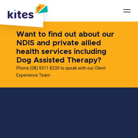
Mobi
Men
Want to find out about our
NDIS and private allied
health services including
Dog Assisted Therapy?
Phone (08) 9311 8230 to speak with our Client
Experience Team