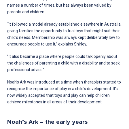
names a number of times, but has always been valued by
parents and children.
“It followed a model already established elsewhere in Australia,
giving families the opportunity to trial toys that might suit their
child’s needs. Membership was always kept deliberately low to
encourage people to use it,” explains Shirley.
‘’It also became a place where people could talk openly about
the challenges of parenting a child with a disability and to seek
professional advice.’’
Noah’s Ark was introduced at a time when therapists started to
recognise the importance of play in a child’s development. It’s
now widely accepted that toys and play can help children
achieve milestones in all areas of their development.
Noah’s Ark – the early years