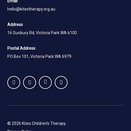
Email
hello@kitestherapy.org.au
Address
16 Sunbury Rd, Victoria Park WA 6100
Postal Address
PO Box 101, Victoria Park WA 6979
© 2026 Kites Children's Therapy