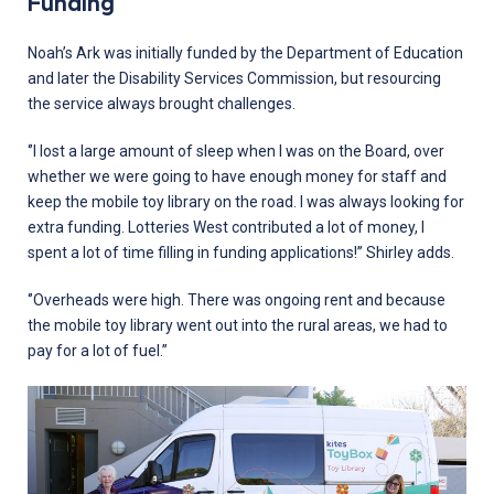
Funding
Noah’s Ark was initially funded by the Department of Education
and later the Disability Services Commission, but resourcing
the service always brought challenges.
‘’I lost a large amount of sleep when I was on the Board, over
whether we were going to have enough money for staff and
keep the mobile toy library on the road. I was always looking for
extra funding. Lotteries West contributed a lot of money, I
spent a lot of time filling in funding applications!’’ Shirley adds.
‘’Overheads were high. There was ongoing rent and because
the mobile toy library went out into the rural areas, we had to
pay for a lot of fuel.’’