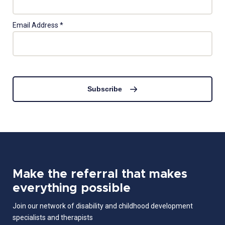
Email Address
*
Subscribe
Make the referral that makes
everything possible
Join our network of disability and childhood development
specialists and therapists