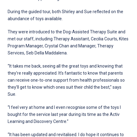
During the guided tour, both Shirley and Sue reflected on the
abundance of toys available.
They were introduced to the Dog-Assisted Therapy Suite and
met our staff, including Therapy Assistant, Cecilia Courts, Kites
Program Manager, Crystal Chan and Manager, Therapy
Services, Seb Della Maddalena.
“It takes me back, seeing all the great toys and knowing that
they’re really appreciated. It’s fantastic to know that parents
can receive one-to-one support from health professionals so
they’ll get to know which ones suit their child the best,” says
Sue.
‘’I feel very at home and I even recognise some of the toys I
bought for the service last year during its time as the Activ
Learning and Discovery Centre.”
“It has been updated and revitalised. I do hope it continues to