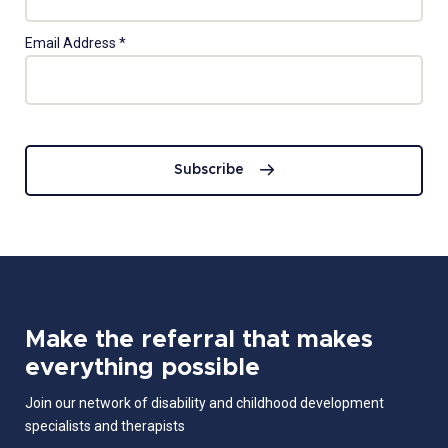
Email Address
*
Subscribe
Make the referral that makes
everything possible
Join our network of disability and childhood development
specialists and therapists