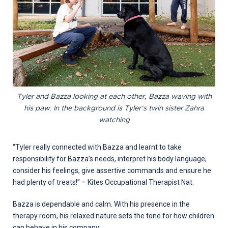
Tyler and Bazza looking at each other, Bazza waving with
his paw. In the background is Tyler’s twin sister Zahra
watching
“Tyler really connected with Bazza and learnt to take
responsibility for Bazza’s needs, interpret his body language,
consider his feelings, give assertive commands and ensure he
had plenty of treats!” – Kites Occupational Therapist Nat.
Bazza is dependable and calm. With his presence in the
therapy room, his relaxed nature sets the tone for how children
can behave in his company.