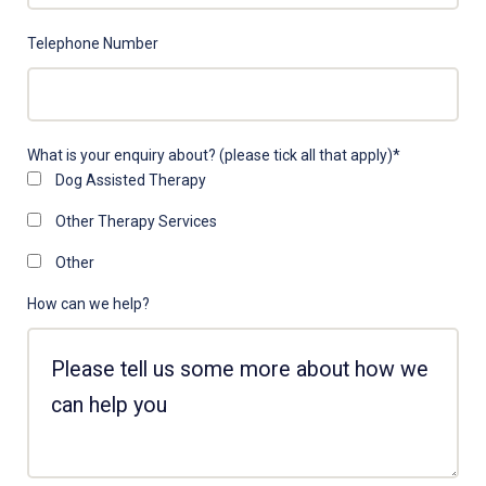
Telephone Number
What is your enquiry about? (please tick all that apply)
*
Dog Assisted Therapy
Other Therapy Services
Other
How can we help?