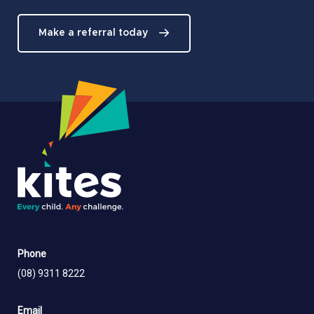
Make a referral today
Phone
(08) 9311 8222
Email