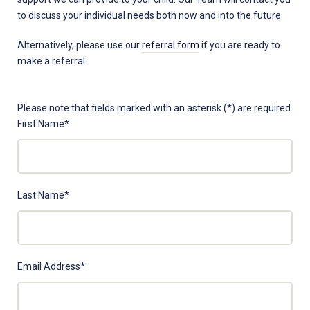
to discuss your individual needs both now and into the future.
Alternatively, please use our
referral form
if you are ready to
make a referral.
X
Please note that fields marked with an asterisk (*) are required.
-
First Name
*
[Do
Not
Use]
Contact
Last Name
*
Us
Email Address
*