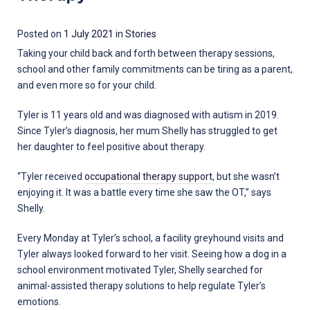
30
Posted on
1 July 2021
in
Stories
March
Taking your child back and forth between therapy sessions,
2022
school and other family commitments can be tiring as a parent,
and even more so for your child.
Tyler is 11 years old and was diagnosed with autism in 2019.
Since Tyler’s diagnosis, her mum Shelly has struggled to get
her daughter to feel positive about therapy.
“Tyler received
occupational therapy support
, but she wasn’t
enjoying it. It was a battle every time she saw the OT,” says
Shelly.
Every Monday at Tyler’s school, a facility greyhound visits and
Tyler always looked forward to her visit. Seeing how a dog in a
school environment motivated Tyler, Shelly searched for
animal-assisted therapy solutions to help regulate Tyler’s
emotions.