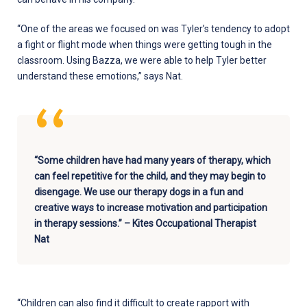
“One of the areas we focused on was Tyler’s tendency to adopt
a fight or flight mode when things were getting tough in the
classroom. Using Bazza, we were able to help Tyler better
understand these emotions,” says Nat.
“Some children have had many years of therapy, which
can feel repetitive for the child, and they may begin to
disengage. We use our therapy dogs in a fun and
creative ways to increase motivation and participation
in therapy sessions.” – Kites Occupational Therapist
Nat
“Children can also find it difficult to create rapport with