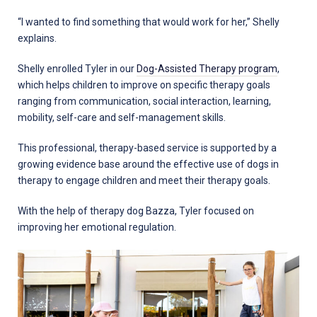
“I wanted to find something that would work for her,” Shelly
explains.
Shelly enrolled Tyler in our
Dog-Assisted Therapy program
,
which helps children to improve on specific therapy goals
ranging from communication, social interaction, learning,
mobility, self-care and self-management skills.
This professional, therapy-based service is supported by a
growing evidence base around the effective use of dogs in
therapy to engage children and meet their therapy goals.
With the help of therapy dog Bazza, Tyler focused on
improving her emotional regulation.