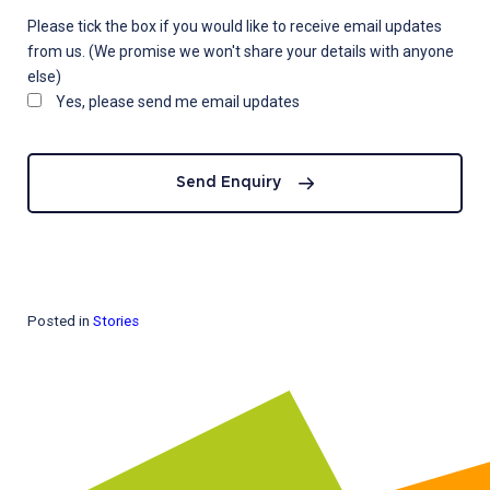
Please tick the box if you would like to receive email updates
from us. (We promise we won't share your details with anyone
else)
Yes, please send me email updates
Send Enquiry
Posted in
Stories