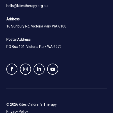
hello@kitestherapy.org.au
Address
16 Sunbury Rd, Victoria Park WA 6100
Postal Address
PO Box 101, Victoria Park WA 6979
© 2026 Kites Children's Therapy
Privacy Policy