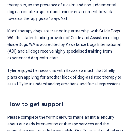
therapists, so the presence of a calm and non-judgemental
dog can create a special and unique environment to work
towards therapy goals,” says Nat.
Kites’ therapy dogs are trained in partnership with
Guide Dogs
WA
, the state’s leading provider of Guide and Assistance dogs.
Guide Dogs WA is accredited by Assistance Dogs International
(ADI) and all dogs receive highly specialised training from
experienced dog instructors.
Tyler enjoyed her sessions with Bazza so much that Shelly
plans on applying for another block of dog-assisted therapy to
assist Tyler in understanding emotions and facial expressions.
How to get support
Please complete the form below to make an initial enquiry
about our early intervention or therapy services and the
support we can provide to your child. Our Team will contact you