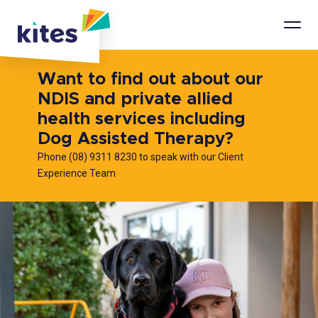
Mobi
Men
Want to find out about our
NDIS and private allied
health services including
Dog Assisted Therapy?
Phone (08) 9311 8230 to speak with our Client
Experience Team