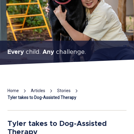
Every
child.
Any
challenge.
Mai
Home
Articles
Stories
Con
Tyler takes to Dog-Assisted Therapy
Tyler takes to Dog-Assisted
Therapy