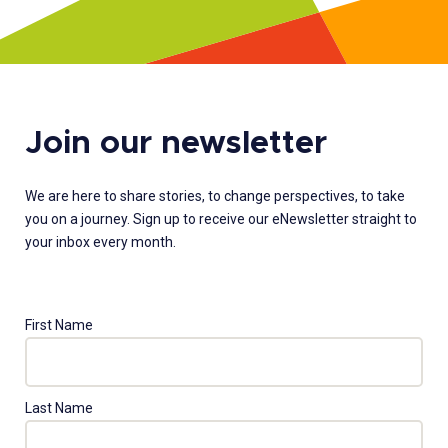
Join our newsletter
We are here to share stories, to change perspectives, to take
you on a journey. Sign up to receive our eNewsletter straight to
your inbox every month.
First Name
Last Name